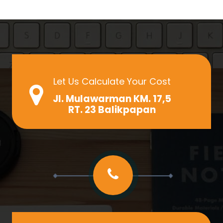
Let Us Calculate Your Cost
Jl. Mulawarman KM. 17,5
RT. 23 Balikpapan