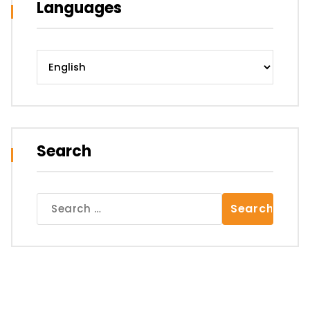
Languages
Languages
Search
Search
for: