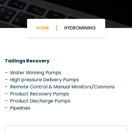
HOME
HYDROMINING
Tailings Recovery
– Water Winning Pumps
– High pressure Delivery Pumps
– Remote Control & Manual Monitors/Cannons
– Product Recovery Pumps
– Product Discharge Pumps
– Pipelines