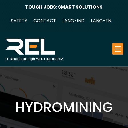
Skip
TOUGH JOBS: SMART SOLUTIONS
to
content
SAFETY
CONTACT
LANG-IND
LANG-EN
PT. RESOURCE EQUIPMENT INDONESIA
HYDROMINING